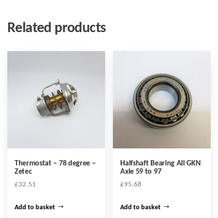
Related products
Thermostat – 78 degree –
Halfshaft Bearing All GKN
Zetec
Axle 59 to 97
£
32.51
£
95.68
Add to basket
Add to basket