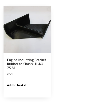
Engine Mounting Bracket
Rubber to Chasis LH 4/4
75-81
£
63.53
Add to basket