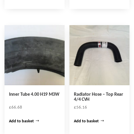
Inner Tube 4.00 H19 M3W
Radiator Hose – Top Rear
4/4 CVH
£
66.68
£
56.16
Add to basket
Add to basket