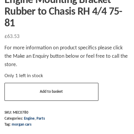
Engine Mounting Bracket
Rubber to Chasis RH 4/4 75-
81
£
63.53
For more information on product specifics please click
the Make an Enquiry button below or feel free to call the
store.
Only 1 left in stock
Engine
Add to basket
Mounting
Bracket
Rubber
SKU:
MEC0780
Categories:
Engine
,
Parts
to
Tag:
morgan cars
Chasis