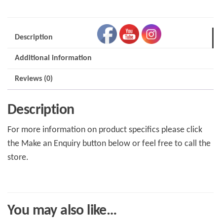
RH
4/4
75-
Description
81
Additional information
quantity
Reviews (0)
Description
For more information on product specifics please click
the Make an Enquiry button below or feel free to call the
store.
You may also like…