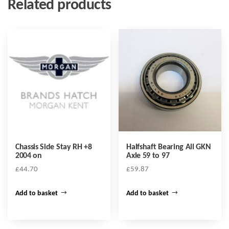
Related products
Chassis Side Stay RH +8
Halfshaft Bearing All GKN
2004 on
Axle 59 to 97
£
44.70
£
59.87
Add to basket
Add to basket