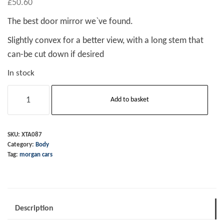
£
50.60
The best door mirror we`ve found.
Slightly convex for a better view, with a long stem that
can-be cut down if desired
In stock
Door
Add to basket
Mirror
Round
Head
SKU:
XTA087
Category:
Body
Only
Tag:
morgan cars
RH
quantity
Description