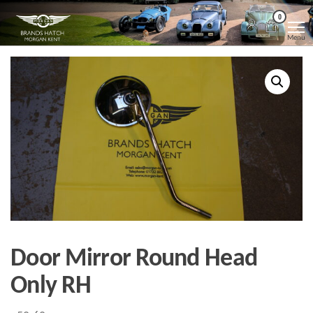
Skip
Morgan
Brands
0
Hatch
to
Kent
Morgan
Menu
Kent
the
content
Door Mirror Round Head
Only RH