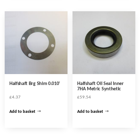
Halfshaft Brg Shim 0.010′
Halfshaft Oil Seal Inner
7HA Metric Synthetic
£
4.37
£
59.54
Add to basket
Add to basket