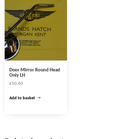
Door Mirror Round Head
Only LH
£
50.60
Add to basket