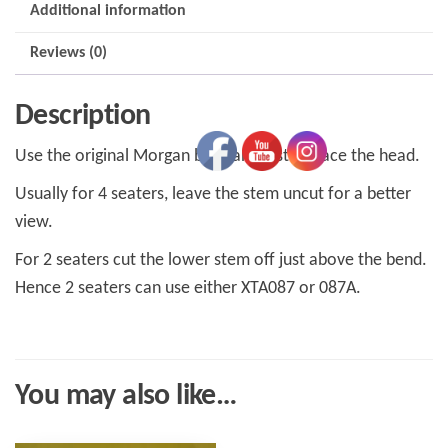
Additional information
Reviews (0)
Description
Use the original Morgan base and just replace the head.
Usually for 4 seaters, leave the stem uncut for a better
view.
For 2 seaters cut the lower stem off just above the bend.
Hence 2 seaters can use either XTA087 or 087A.
You may also like…