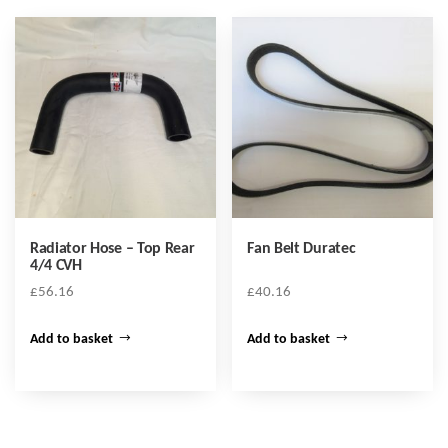
Radiator Hose – Top Rear
Fan Belt Duratec
4/4 CVH
£
56.16
£
40.16
Add to basket
Add to basket