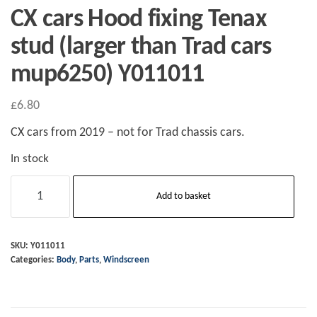
CX cars Hood fixing Tenax
stud (larger than Trad cars
mup6250) Y011011
£
6.80
CX cars from 2019 – not for Trad chassis cars.
In stock
CX
Add to basket
cars
Hood
fixing
SKU:
Y011011
Categories:
Body
,
Parts
,
Windscreen
Tenax
stud
(larger