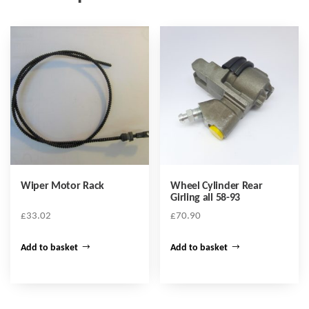
Wiper Motor Rack
Wheel Cylinder Rear
Girling all 58-93
£
33.02
£
70.90
Add to basket
Add to basket