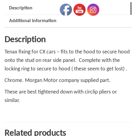
than
Description
Trad
cars
Additional information
mup6250)
Y011011
Description
quantity
Tenax fixing for CX cars – fits to the hood to secure hood
onto the stud on rear side panel. Complete with the
locking ring to secure to hood ( these seem to get lost) .
Chrome. Morgan Motor company supplied part.
These are best tightened down with circlip pliers or
similar.
Related products