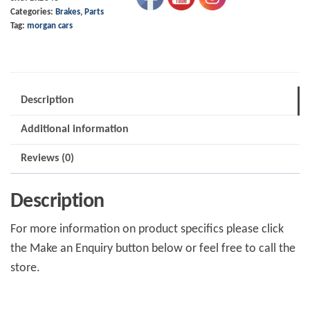
Categories:
Brakes
,
Parts
91
Tag:
morgan cars
on
4/4
&
+4
Description
+8
Additional information
Lockheed
Caliper
Reviews (0)
quantity
Description
For more information on product specifics please click
the Make an Enquiry button below or feel free to call the
store.