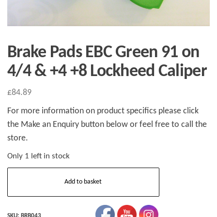
Brake Pads EBC Green 91 on
4/4 & +4 +8 Lockheed Caliper
£
84.89
For more information on product specifics please click
the Make an Enquiry button below or feel free to call the
store.
Only 1 left in stock
Brake
Add to basket
Pads
EBC
Green
SKU:
BRB043