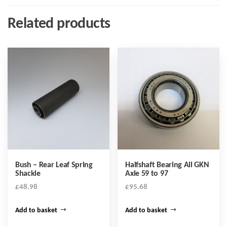
Related products
Bush – Rear Leaf Spring
Halfshaft Bearing All GKN
Shackle
Axle 59 to 97
£
48.98
£
95.68
Add to basket
Add to basket