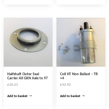
Halfshaft Outer Seal
Coil HT Non Ballast – TR
Carrier All GKN Axle to 97
+4
£
10.21
£
32.92
Add to basket
Add to basket