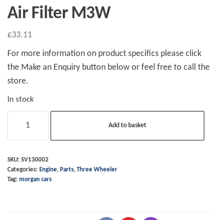
Air Filter M3W
£
33.11
For more information on product specifics please click
the Make an Enquiry button below or feel free to call the
store.
In stock
Air
Add to basket
Filter
M3W
quantity
SKU:
SV130002
Categories:
Engine
,
Parts
,
Three Wheeler
Tag:
morgan cars