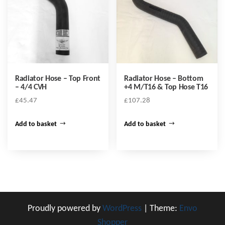
Radiator Hose – Top Front
Radiator Hose – Bottom
– 4/4 CVH
+4 M/T16 & Top Hose T16
£
45.47
£
107.28
Add to basket
Add to basket
Proudly powered by
WordPress
|
Theme:
Envo
Shopper