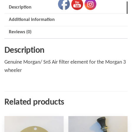
Description
Additional information
Reviews (0)
Description
Genuine Morgan/ SnS Air filter element for the Morgan 3
wheeler
Related products