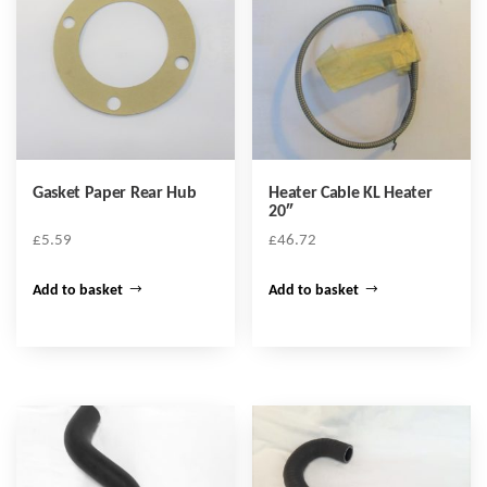
Gasket Paper Rear Hub
Heater Cable KL Heater
20″
£
5.59
£
46.72
Add to basket
Add to basket