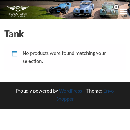
Skip
Morgan
Brands
0
Hatch
to
Kent
Morgan
Menu
Kent
the
content
Tank
No products were found matching your
selection.
Proudly powered by
WordPress
|
Theme:
Envo
Shopper