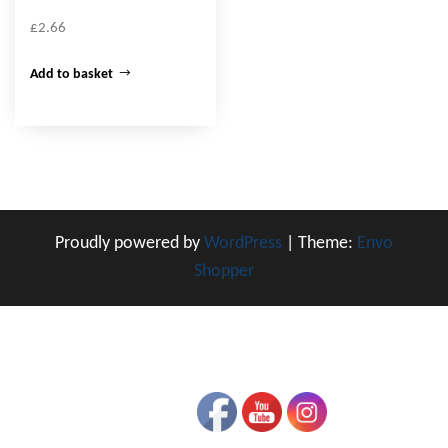
£
2.66
Add to basket
Proudly powered by
WordPress
|
Theme:
Envo
Shopper