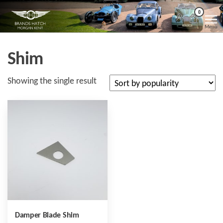
Skip
Morgan
Brands
0
Hatch
to
Kent
Morgan
Menu
Kent
the
content
Shim
Showing the single result
Damper Blade Shim