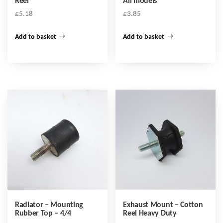
Reel
All models
£
5.18
£
3.85
Add to basket
Add to basket
Radiator – Mounting
Exhaust Mount – Cotton
Rubber Top – 4/4
Reel Heavy Duty