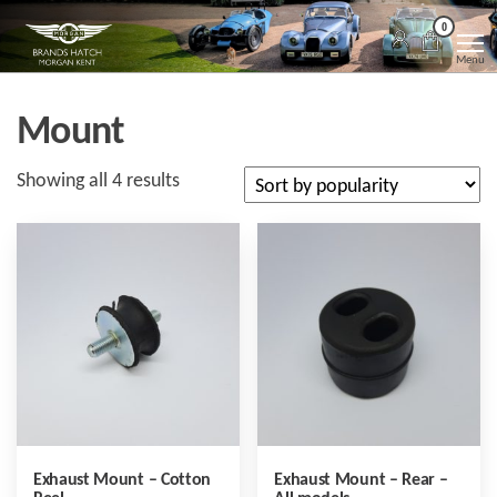
Skip
Morgan
Brands
0
Hatch
to
Kent
Morgan
Menu
Kent
the
content
Mount
Sorted
Showing all 4 results
by
popularity
Exhaust Mount – Cotton
Exhaust Mount – Rear –