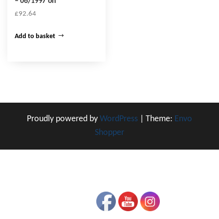
– 06/1997 on
£
92.64
Add to basket
Proudly powered by
WordPress
|
Theme:
Envo
Shopper