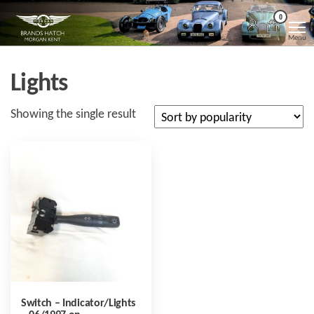
Skip
Morgan
Brands
0
Hatch
to
Kent
Morgan
Menu
Kent
the
content
Lights
Showing the single result
Switch – Indicator/Lights