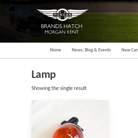
Skip
to
the
content
Home
News, Blog & Events
New Car
Lamp
Showing the single result