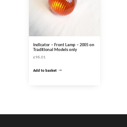
Indicator – Front Lamp – 2005 on
Traditional Models only
£
96.01
Add to basket