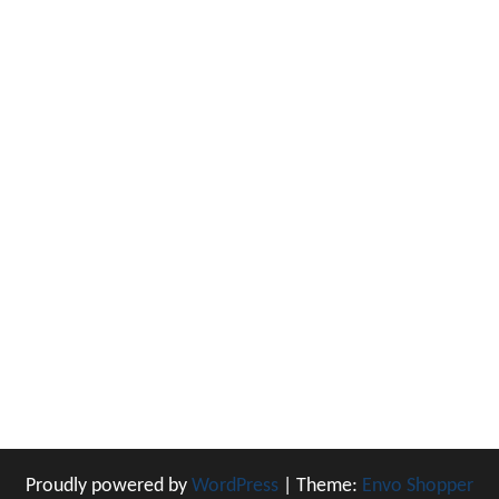
Proudly powered by
WordPress
|
Theme:
Envo Shopper