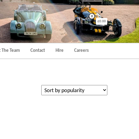
0
£0.00
 The Team
Contact
Hire
Careers