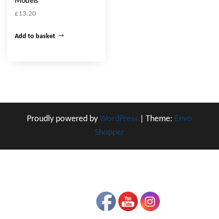
Models
£
13.20
Add to basket
Proudly powered by
WordPress
|
Theme:
Envo
Shopper