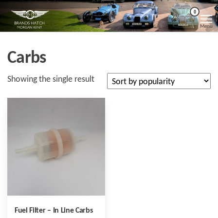
Skip
Morgan
Brands
0
Hatch
to
Kent
Morgan
Menu
Kent
the
content
Carbs
Showing the single result
Fuel Filter – In Line Carbs