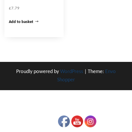
£
7.79
Add to basket
Proudly powered by
WordPress
|
Theme:
Envo
Shopper