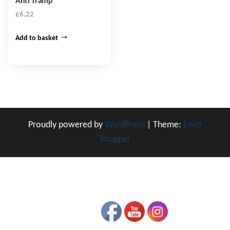
Anti Tramp
£
6.22
Add to basket
Proudly powered by
WordPress
|
Theme:
Envo
Shopper