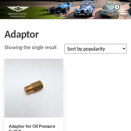
Skip
Morgan
Brands
0
Hatch
to
Kent
Morgan
Menu
Kent
the
content
Adaptor
Showing the single result
Adaptor for Oil Pressure