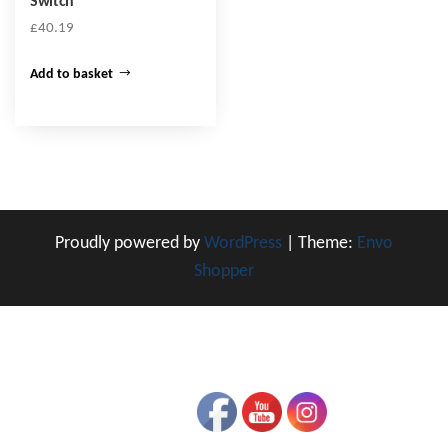
Switch
£
40.19
Add to basket
Proudly powered by
WordPress
|
Theme:
Envo
Shopper