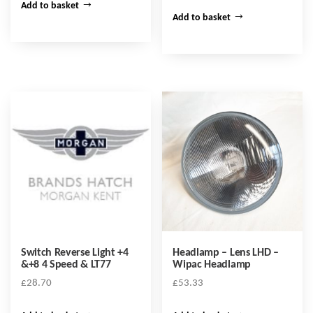
Add to basket
Add to basket
Switch Reverse Light +4
Headlamp – Lens LHD –
&+8 4 Speed & LT77
Wipac Headlamp
£
28.70
£
53.33