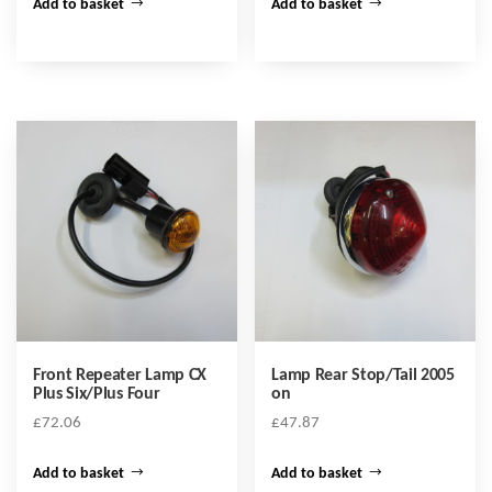
Add to basket
Add to basket
Front Repeater Lamp CX
Lamp Rear Stop/Tail 2005
Plus Six/Plus Four
on
£
72.06
£
47.87
Add to basket
Add to basket