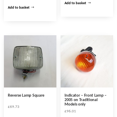
Add to basket
Add to basket
Reverse Lamp Square
Indicator – Front Lamp –
2005 on Traditional
Models only
£
69.73
£
96.01