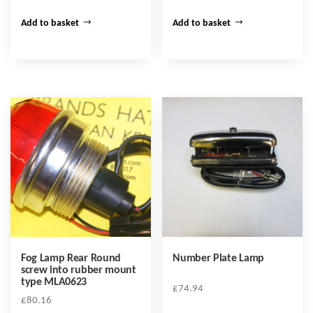
Add to basket
Add to basket
Fog Lamp Rear Round
Number Plate Lamp
screw into rubber mount
type MLA0623
£
74.94
£
80.16