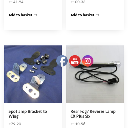
£
141.94
£
100.33
Add to basket
Add to basket
Spotlamp Bracket to
Rear Fog/ Reverse Lamp
Wing
CX Plus Six
£
79.20
£
110.56