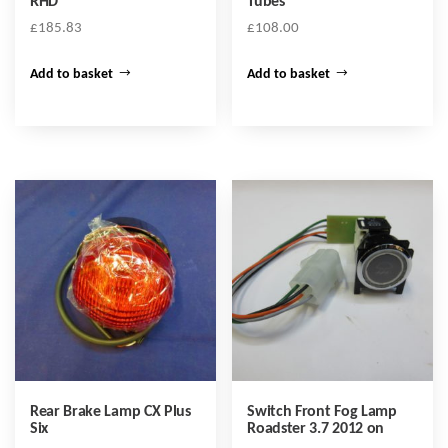
RHD
Tubes
£
185.83
£
108.00
Add to basket
Add to basket
Rear Brake Lamp CX Plus
Switch Front Fog Lamp
Six
Roadster 3.7 2012 on