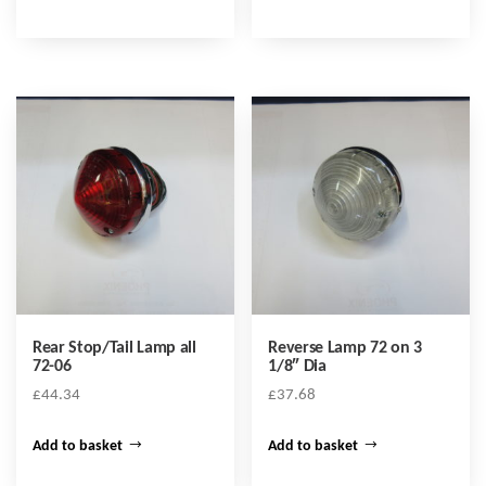
Rear Stop/Tail Lamp all
Reverse Lamp 72 on 3
72-06
1/8″ Dia
£
44.34
£
37.68
Add to basket
Add to basket